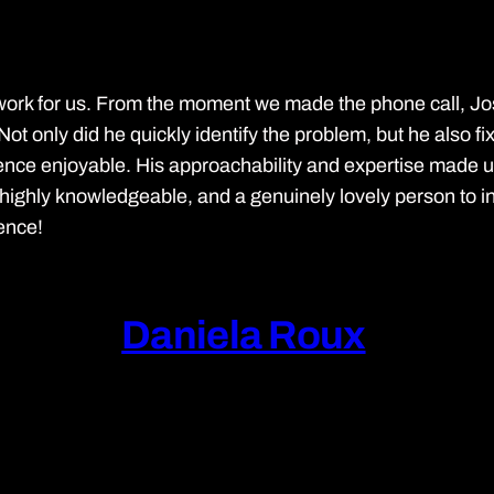
work for us. From the moment we made the phone call, J
Not only did he quickly identify the problem, but he also fi
nce enjoyable. His approachability and expertise made us fe
ghly knowledgeable, and a genuinely lovely person to inter
ience!
Daniela Roux