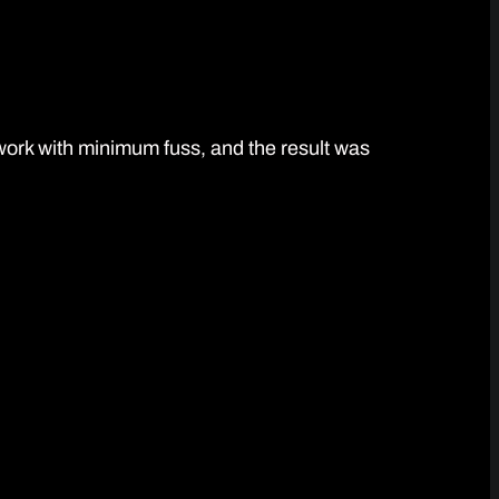
work with minimum fuss, and the result was