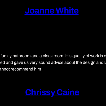
Joanne White
 family bathroom and a cloak room. His quality of work is
d and gave us very sound advice about the design and layo
 cannot recommend him
Chrissy Caine