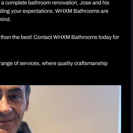
r a complete bathroom renovation, Jose and his
eding your expectations. WHXM Bathrooms are
mind.
ess than the best! Contact WHXM Bathrooms today for
ange of services, where quality craftsmanship