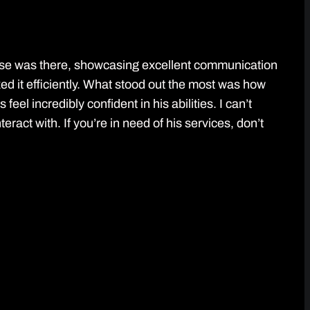
ose was there, showcasing excellent communication
xed it efficiently. What stood out the most was how
el incredibly confident in his abilities. I can’t
act with. If you’re in need of his services, don’t