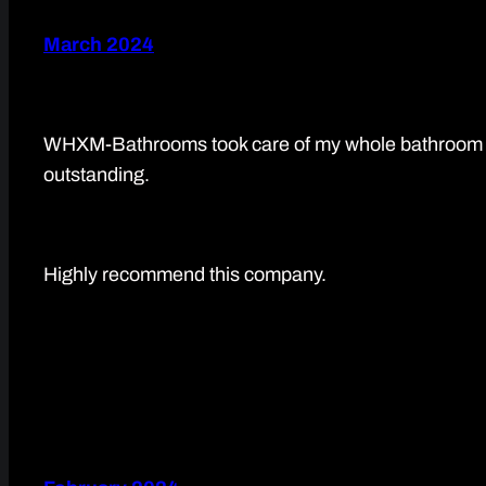
March 2024
WHXM-Bathrooms took care of my whole bathroom refu
outstanding.
Highly recommend this company.