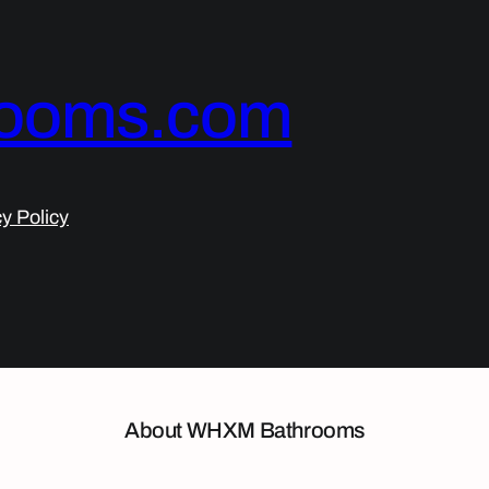
ooms.com
y Policy
About WHXM Bathrooms