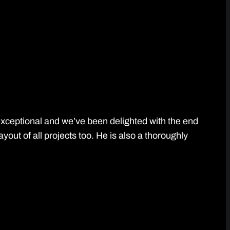
 exceptional and we’ve been delighted with the end
ut of all projects too. He is also a thoroughly