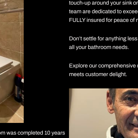
touch-up around your sink o
team are dedicated to exce
FULLY insured for peace of 
Don’t settle for anything l
all your bathroom needs.
Explore our comprehensive r
meets customer delight.
room was completed 10 years