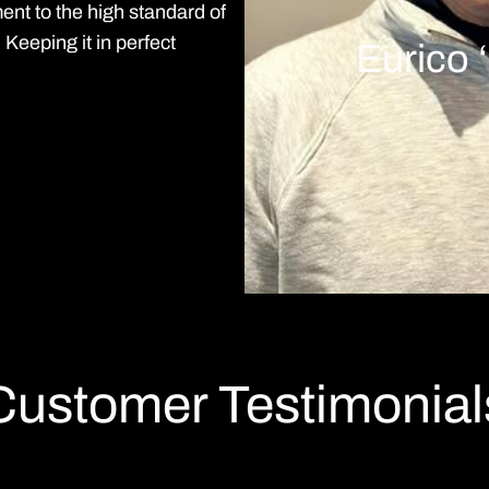
ment to the high standard of
eeping it in perfect
Eurico 
Customer Testimonial