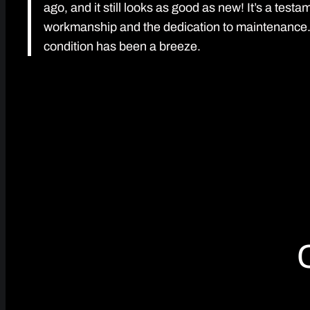
ago, and it still looks as good as new! It’s a testa
workmanship and the dedication to maintenance. K
condition has been a breeze.