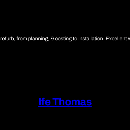
rb, from planning, & costing to installation. Excellent 
Ife Thomas