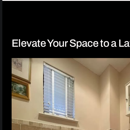
Elevate Your Space to a La