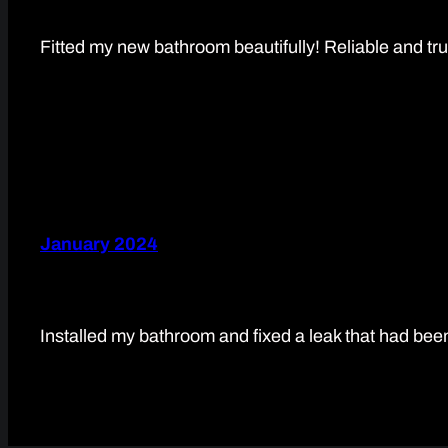
Fitted my new bathroom beautifully! Reliable and tr
January 2024
Installed my bathroom and fixed a leak that had be