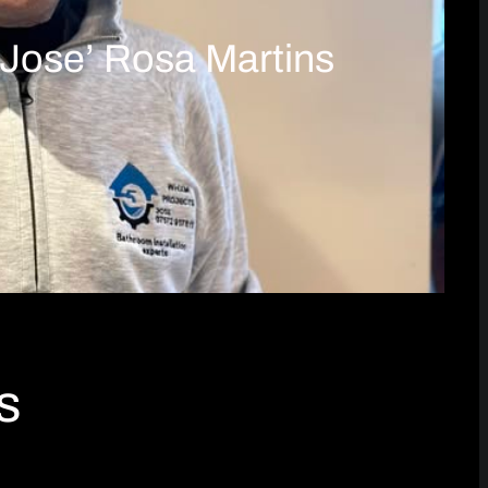
‘Jose’ Rosa Martins
s