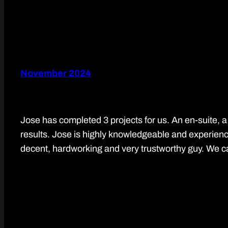
November 2024
Jose has completed 3 projects for us. An en-suite, a
results. Jose is highly knowledgeable and experience
decent, hardworking and very trustworthy guy. We