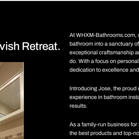
At WHXM-Bathrooms.com, we
vish Retreat.
bathroom into a sanctuary of
exceptional craftsmanship an
do. With a focus on personal
dedication to excellence and 
Introducing Jose, the prou
experience in bathroom insta
results.
As a family-run business fo
the best products and top-notc