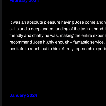
February 2024
It was an absolute pleasure having Jose come and 
skills and a deep understanding of the task at hand. 
friendly and chatty he was, making the entire experie
recommend Jose highly enough – fantastic service, hi
hesitate to reach out to him. A truly top-notch exper
January 2024