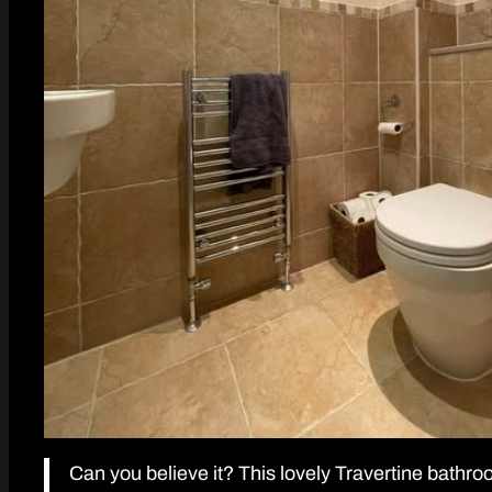
Can you believe it? This lovely Travertine bath