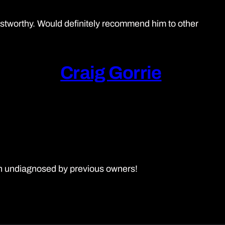
ustworthy. Would definitely recommend him to other
Craig Gorrie
en undiagnosed by previous owners!