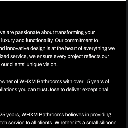
 are passionate about transforming your
 luxury and functionality. Our commitment to
d innovative design is at the heart of everything we
ized service, we ensure every project reflects our
our clients’ unique vision.
d owner of WHXM Bathrooms with over 15 years of
llations you can trust Jose to deliver exceptional
r 25 years, WHXM Bathrooms believes in providing
h service to all clients. Whether it’s a small silicone